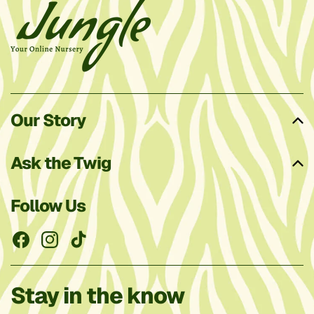
Our Story
Ask the Twig
Follow Us
Facebook
Instagram
TikTok
Stay in the know