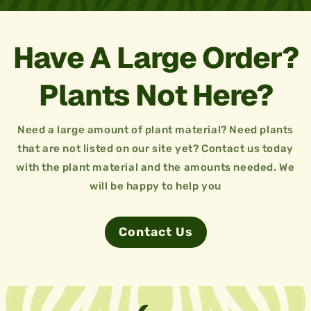
Have A Large Order?
Plants Not Here?
Need a large amount of plant material? Need plants
that are not listed on our site yet? Contact us today
with the plant material and the amounts needed. We
will be happy to help you
Contact Us