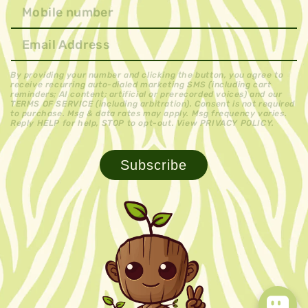
By providing your number and clicking the button, you agree to
receive recurring auto-dialed marketing SMS (including cart
reminders; AI content; artificial or prerecorded voices) and our
TERMS OF SERVICE (including arbitration). Consent is not required
to purchase. Msg & data rates may apply. Msg frequency varies.
Reply HELP for help, STOP to opt-out. View PRIVACY POLICY.