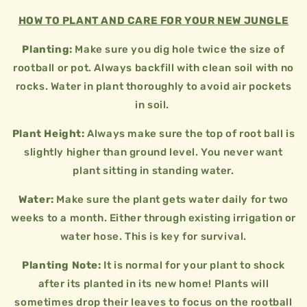
HOW TO PLANT AND CARE FOR YOUR NEW JUNGLE
Planting:
Make sure you dig hole twice the size of
rootball or pot. Always backfill with clean soil with no
rocks. Water in plant thoroughly to avoid air pockets
in soil.
Plant Height:
Always make sure the top of root ball is
slightly higher than ground level. You never want
plant sitting in standing water.
Water:
Make sure the plant gets water daily for two
weeks to a month. Either through existing irrigation or
water hose. This is key for survival.
Planting Note:
It is normal for your plant to shock
after its planted in its new home! Plants will
sometimes drop their leaves to focus on the rootball