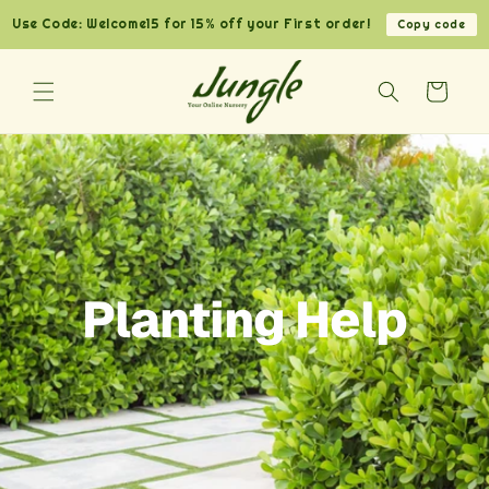
Skip to
Use Code: Welcome15 for 15% off your First order!
Copy code
content
Cart
Planting Help