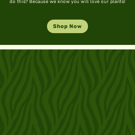
do this? Because we know you will love our plants!
Shop Now