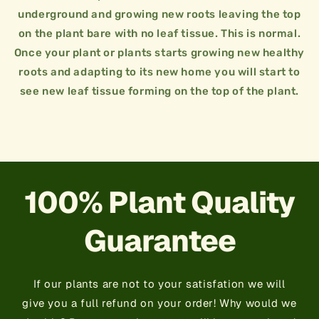
day for two weeks.
underground and growing new roots leaving the top
plants need water to survive. Water twice a
on the plant bare with no leaf tissue. This is normal.
15 GALLON / 2.5FT - 3FT
Water is very important!! Just like us humans
Once your plant or plants starts growing new healthy
7 GALLON / 2FT - 2.5FT
root in naturally for 2 weeks to a month.
roots and adapting to its new home you will start to
3 GALLON / 1.5FT - 2FT
Do not fertilize plant right away. Let the plant
see new leaf tissue forming on the top of the plant.
when planting. This is the heart of the plant
reference it can be more or less spacing.
+
Jungle Plant Tips
Always try to keep rootball of plant intact
+
Plant Spacing
This is just a general guideline we like to use for
×
Jungle Plant Tips
×
Plant Spacing
100% Plant Quality
Guarantee
If our plants are not to your satisfation we will
give you a full refund on your order! Why would we