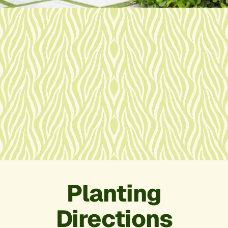
Planting
Directions