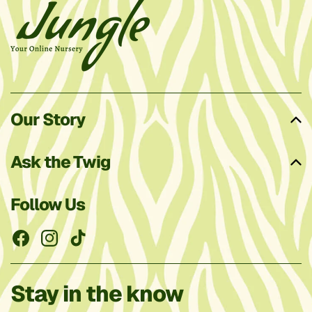
Our Story
Ask the Twig
Follow Us
Facebook
Instagram
TikTok
Stay in the know