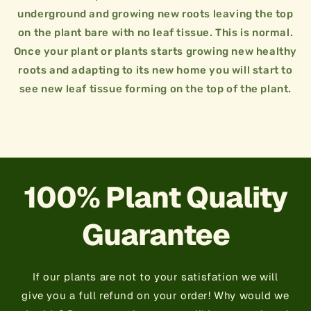
day for two weeks.
underground and growing new roots leaving the top
plants need water to survive. Water twice a
on the plant bare with no leaf tissue. This is normal.
15 GALLON / 2.5FT - 3FT
Water is very important!! Just like us humans
Once your plant or plants starts growing new healthy
7 GALLON / 2FT - 2.5FT
root in naturally for 2 weeks to a month.
roots and adapting to its new home you will start to
3 GALLON / 1.5FT - 2FT
Do not fertilize plant right away. Let the plant
see new leaf tissue forming on the top of the plant.
when planting. This is the heart of the plant
reference it can be more or less spacing.
+
Jungle Plant Tips
Always try to keep rootball of plant intact
+
Plant Spacing
This is just a general guideline we like to use for
×
Jungle Plant Tips
×
Plant Spacing
100% Plant Quality
Guarantee
If our plants are not to your satisfation we will
give you a full refund on your order! Why would we