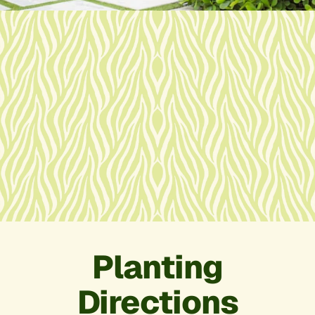
Planting
Directions