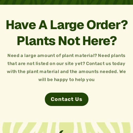
Have A Large Order?
Plants Not Here?
Need a large amount of plant material? Need plants
that are not listed on our site yet? Contact us today
with the plant material and the amounts needed. We
will be happy to help you
Contact Us