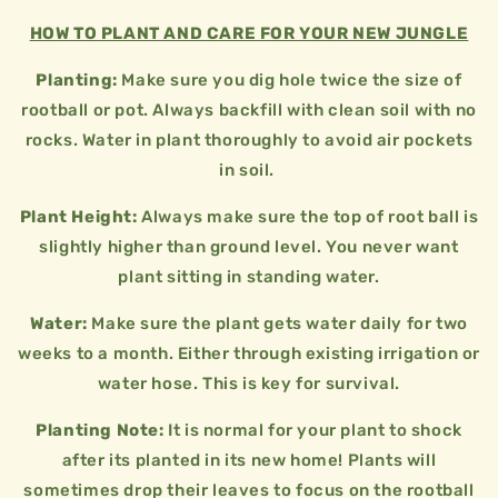
HOW TO PLANT AND CARE FOR YOUR NEW JUNGLE
Planting:
Make sure you dig hole twice the size of
rootball or pot. Always backfill with clean soil with no
rocks. Water in plant thoroughly to avoid air pockets
in soil.
Plant Height:
Always make sure the top of root ball is
slightly higher than ground level. You never want
plant sitting in standing water.
Water:
Make sure the plant gets water daily for two
weeks to a month. Either through existing irrigation or
water hose. This is key for survival.
Planting Note:
It is normal for your plant to shock
after its planted in its new home! Plants will
sometimes drop their leaves to focus on the rootball