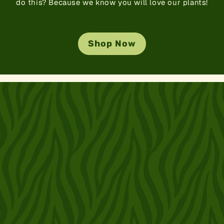
do this? Because we know you will love our plants!
Shop Now