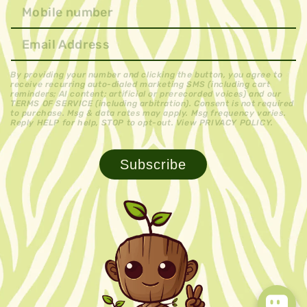
By providing your number and clicking the button, you agree to
receive recurring auto-dialed marketing SMS (including cart
reminders; AI content; artificial or prerecorded voices) and our
TERMS OF SERVICE (including arbitration). Consent is not required
to purchase. Msg & data rates may apply. Msg frequency varies.
Reply HELP for help, STOP to opt-out. View PRIVACY POLICY.