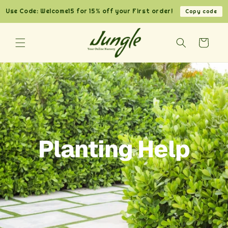
Skip to
Use Code: Welcome15 for 15% off your First order!
Copy code
content
Cart
Planting Help