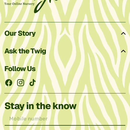
Our Story
Ask the Twig
Follow Us
Facebook
Instagram
TikTok
Stay in the know