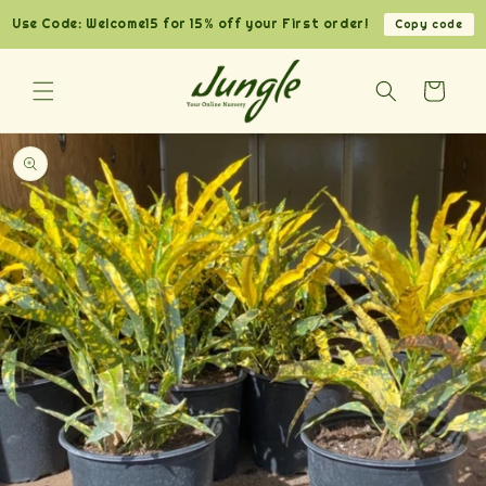
Skip to
Use Code: Welcome15 for 15% off your First order!
Copy code
content
Cart