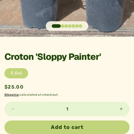
Open
media
1
in
Croton 'Sloppy Painter'
modal
3 Gal
Regular
$25.00
price
Shipping
calculated at checkout.
Decrease
Incre
quantity
quant
for
for
Add to cart
Croton
Croto