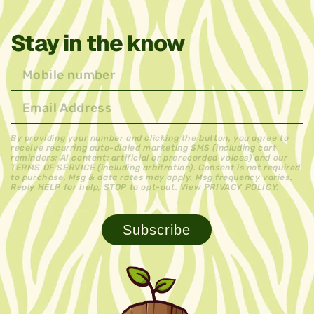
Stay in the know
By providing your number and clicking the button, you agree to
receive recurring auto-dialed marketing SMS (including cart
reminders; AI content; artificial or prerecorded voices) and our
TERMS OF SERVICE (including arbitration). Consent is not required
to purchase. Msg & data rates may apply. Msg frequency varies.
Reply HELP for help, STOP to opt-out. View PRIVACY POLICY.