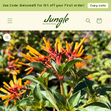
Skip to
Use Code: Welcome15 for 15% off your First order!
Copy code
content
Cart