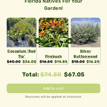
Florida Natives For Your
ecosystem!
Garden!
Cocoplum 'Red
Silver
Tip'
Firebush
Buttonwood
Original
Current
Original
Current
Original
Current
$40.00
$36.00
$16.50
$14.85
$18.00
$16.20
price:
price:
price:
price:
price:
price:
Original
Discounted
Total:
$74.50
$67.05
price
price
Add to cart
Discounts will be applied at checkout.