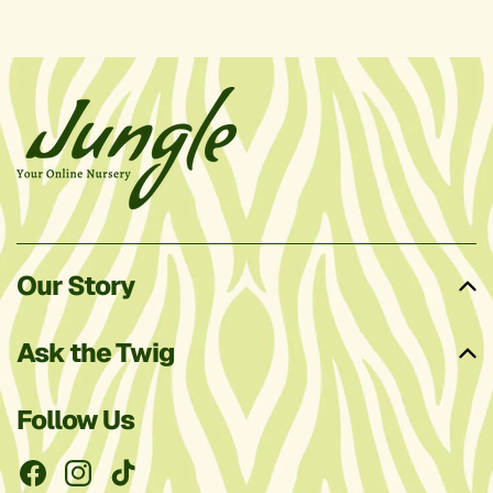
Our Story
Ask the Twig
Follow Us
Facebook
Instagram
TikTok