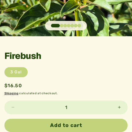
Open
media
1
in
Firebush
modal
3 Gal
Regular
$16.50
price
Shipping
calculated at checkout.
Decrease
Incre
quantity
quant
for
for
Add to cart
Firebush
Fireb